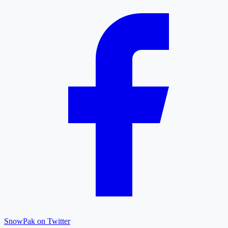
SnowPak on Twitter