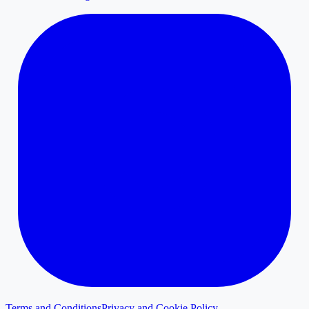
Terms and Conditions
Privacy and Cookie Policy