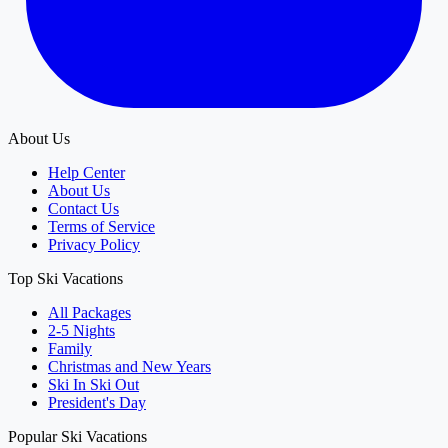
About Us
Help Center
About Us
Contact Us
Terms of Service
Privacy Policy
Top Ski Vacations
All Packages
2-5 Nights
Family
Christmas and New Years
Ski In Ski Out
President's Day
Popular Ski Vacations