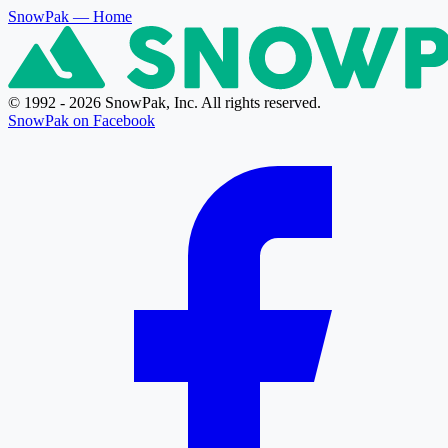
SnowPak
— Home
© 1992 - 2026 SnowPak, Inc. All rights reserved.
SnowPak on Facebook