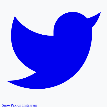
SnowPak on Instagram