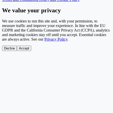
We value your privacy
We use cookies to run this site and, with your permission, to
measure traffic and improve your experience. In line with the EU
GDPR and the California Consumer Privacy Act (CCPA), analytics
and marketing cookies stay off until you accept. Essential cookies
are always active. See our
Privacy Policy
.
Decline
Accept