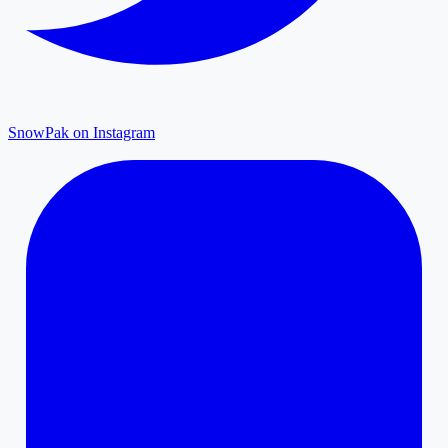
SnowPak on Instagram