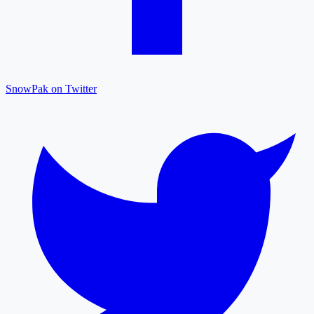
SnowPak on Twitter