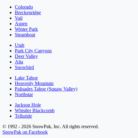
Colorado
Breckenridge
Vail
Aspen
Winter Park
Steamboat
Utah
Park City Canyons
Deer Valley
Alta
Snowbird
Lake Tahoe
Heavenly Mountain
Palisades Tahoe (Squaw Valley)
Northstar
Jackson Hole
Whistler Blackcomb
Telluride
© 1992 - 2026 SnowPak, Inc. All rights reserved.
SnowPak on Facebook