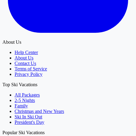
About Us
Help Center
About Us
Contact Us
Terms of Service
Privacy Policy
Top Ski Vacations
All Packages
2-5 Nights
Family
Christmas and New Years
Ski In Ski Out
President's Day
Popular Ski Vacations