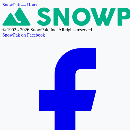
SnowPak
— Home
© 1992 - 2026 SnowPak, Inc. All rights reserved.
SnowPak on Facebook