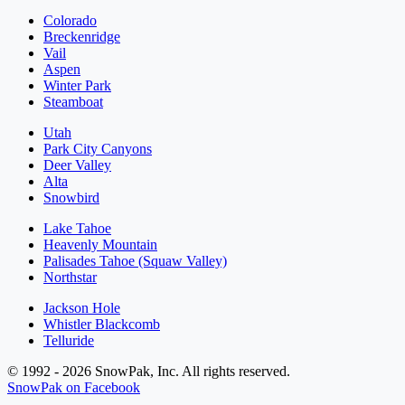
Colorado
Breckenridge
Vail
Aspen
Winter Park
Steamboat
Utah
Park City Canyons
Deer Valley
Alta
Snowbird
Lake Tahoe
Heavenly Mountain
Palisades Tahoe (Squaw Valley)
Northstar
Jackson Hole
Whistler Blackcomb
Telluride
© 1992 - 2026 SnowPak, Inc. All rights reserved.
SnowPak on Facebook