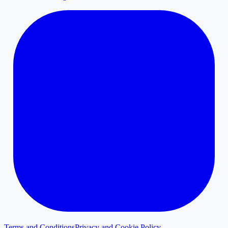
Terms and Conditions
Privacy and Cookie Policy