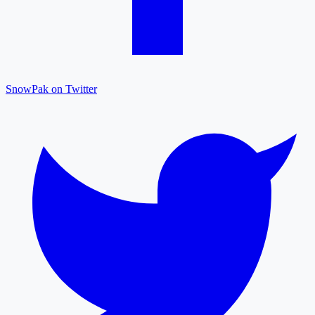
SnowPak on Twitter