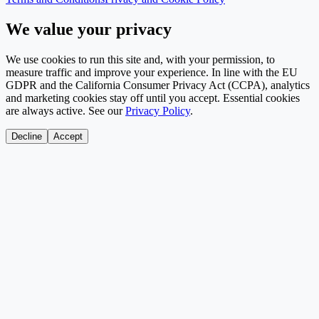
We value your privacy
We use cookies to run this site and, with your permission, to
measure traffic and improve your experience. In line with the EU
GDPR and the California Consumer Privacy Act (CCPA), analytics
and marketing cookies stay off until you accept. Essential cookies
are always active. See our
Privacy Policy
.
Decline
Accept