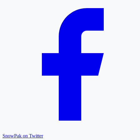
SnowPak on Twitter