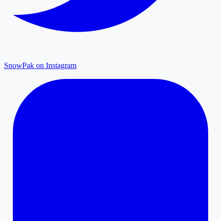
SnowPak on Instagram