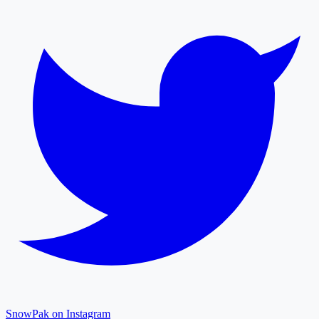
SnowPak on Instagram