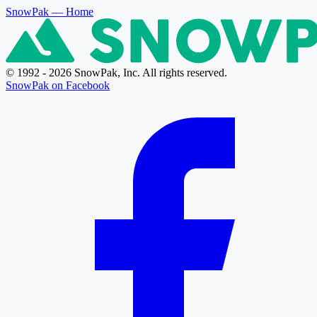
SnowPak
— Home
© 1992 - 2026 SnowPak, Inc. All rights reserved.
SnowPak on Facebook