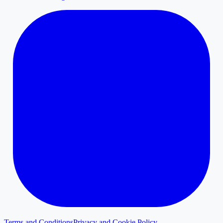
Terms and Conditions
Privacy and Cookie Policy