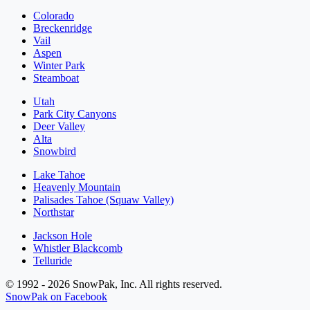
Colorado
Breckenridge
Vail
Aspen
Winter Park
Steamboat
Utah
Park City Canyons
Deer Valley
Alta
Snowbird
Lake Tahoe
Heavenly Mountain
Palisades Tahoe (Squaw Valley)
Northstar
Jackson Hole
Whistler Blackcomb
Telluride
© 1992 - 2026 SnowPak, Inc. All rights reserved.
SnowPak on Facebook