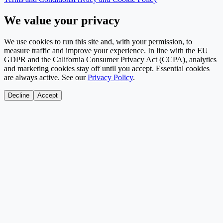
We value your privacy
We use cookies to run this site and, with your permission, to
measure traffic and improve your experience. In line with the EU
GDPR and the California Consumer Privacy Act (CCPA), analytics
and marketing cookies stay off until you accept. Essential cookies
are always active. See our
Privacy Policy
.
Decline
Accept