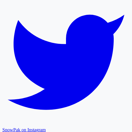
SnowPak on Instagram