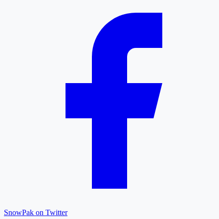
SnowPak on Twitter