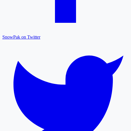
SnowPak on Twitter