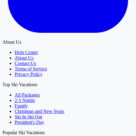
About Us
Help Center
About Us
Contact Us
Terms of Service
Privacy Policy
Top Ski Vacations
All Packages
2-5 Nights
Family
Christmas and New Years
Ski In Ski Out
President's Day
Popular Ski Vacations