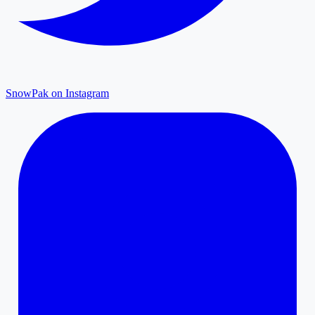
SnowPak on Instagram