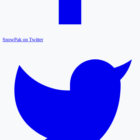
SnowPak on Twitter