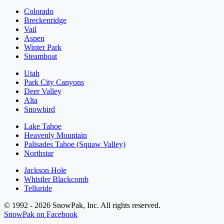
Colorado
Breckenridge
Vail
Aspen
Winter Park
Steamboat
Utah
Park City Canyons
Deer Valley
Alta
Snowbird
Lake Tahoe
Heavenly Mountain
Palisades Tahoe (Squaw Valley)
Northstar
Jackson Hole
Whistler Blackcomb
Telluride
© 1992 - 2026 SnowPak, Inc. All rights reserved.
SnowPak on Facebook