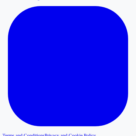
Terms and Conditions
Privacy and Cookie Policy