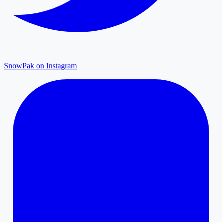
SnowPak on Instagram