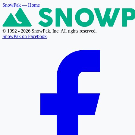
SnowPak
— Home
© 1992 - 2026 SnowPak, Inc. All rights reserved.
SnowPak on Facebook