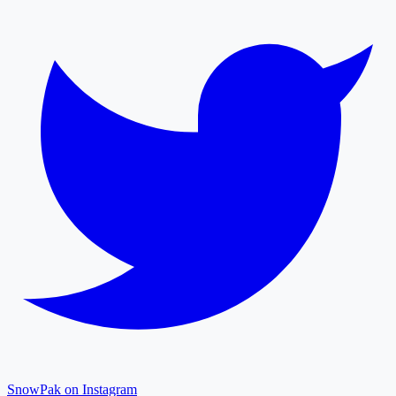
SnowPak on Instagram