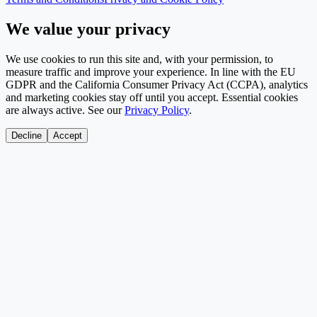
We value your privacy
We use cookies to run this site and, with your permission, to
measure traffic and improve your experience. In line with the EU
GDPR and the California Consumer Privacy Act (CCPA), analytics
and marketing cookies stay off until you accept. Essential cookies
are always active. See our
Privacy Policy
.
Decline
Accept