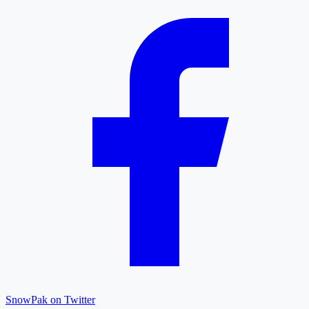
SnowPak on Twitter