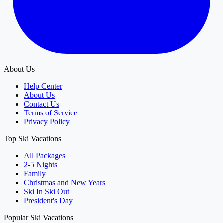
About Us
Help Center
About Us
Contact Us
Terms of Service
Privacy Policy
Top Ski Vacations
All Packages
2-5 Nights
Family
Christmas and New Years
Ski In Ski Out
President's Day
Popular Ski Vacations