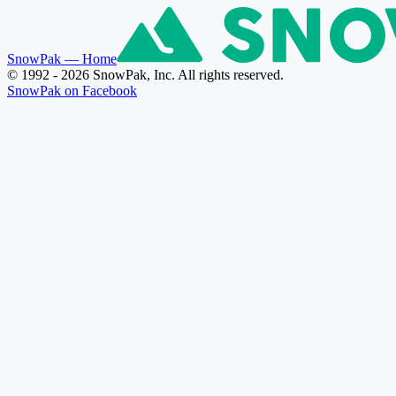
SnowPak
— Home
© 1992 - 2026 SnowPak, Inc. All rights reserved.
SnowPak on Facebook