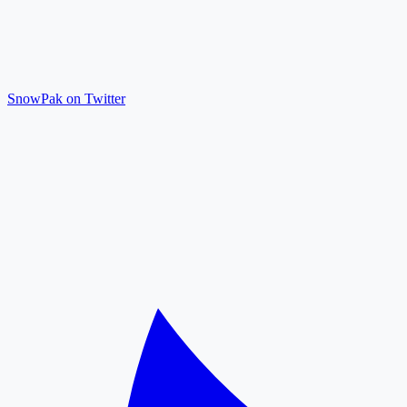
SnowPak on Twitter