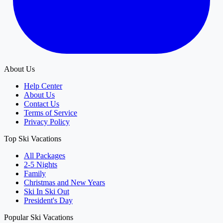
About Us
Help Center
About Us
Contact Us
Terms of Service
Privacy Policy
Top Ski Vacations
All Packages
2-5 Nights
Family
Christmas and New Years
Ski In Ski Out
President's Day
Popular Ski Vacations