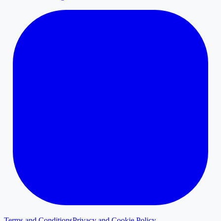
Terms and Conditions
Privacy and Cookie Policy