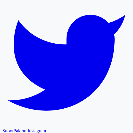
SnowPak on Instagram