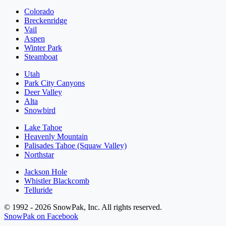
Colorado
Breckenridge
Vail
Aspen
Winter Park
Steamboat
Utah
Park City Canyons
Deer Valley
Alta
Snowbird
Lake Tahoe
Heavenly Mountain
Palisades Tahoe (Squaw Valley)
Northstar
Jackson Hole
Whistler Blackcomb
Telluride
© 1992 - 2026 SnowPak, Inc. All rights reserved.
SnowPak on Facebook