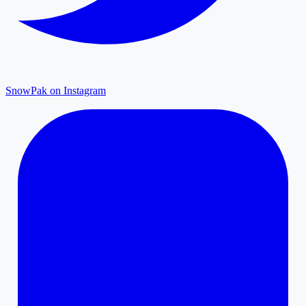
SnowPak on Instagram