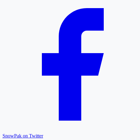
SnowPak on Twitter