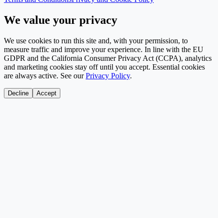
We value your privacy
We use cookies to run this site and, with your permission, to
measure traffic and improve your experience. In line with the EU
GDPR and the California Consumer Privacy Act (CCPA), analytics
and marketing cookies stay off until you accept. Essential cookies
are always active. See our
Privacy Policy
.
Decline
Accept