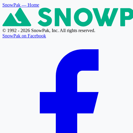
SnowPak
— Home
© 1992 - 2026 SnowPak, Inc. All rights reserved.
SnowPak on Facebook