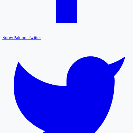
SnowPak on Twitter