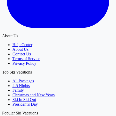
About Us
Help Center
About Us
Contact Us
Terms of Service
Privacy Policy
Top Ski Vacations
All Packages
2-5 Nights
Family
Christmas and New Years
Ski In Ski Out
President's Day
Popular Ski Vacations