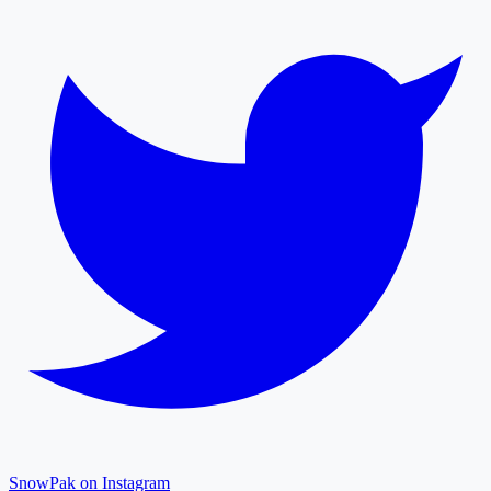
SnowPak on Instagram