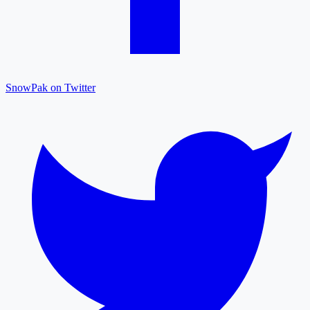
SnowPak on Twitter