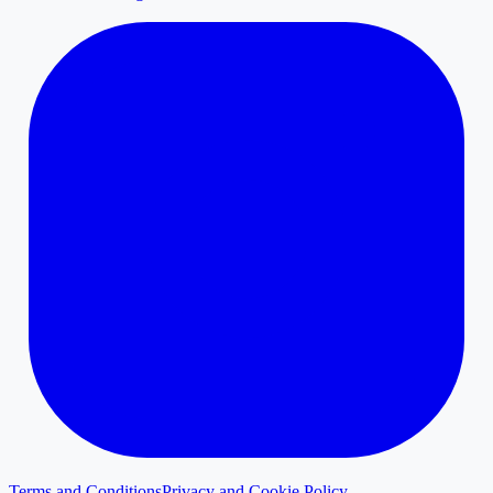
Terms and Conditions
Privacy and Cookie Policy