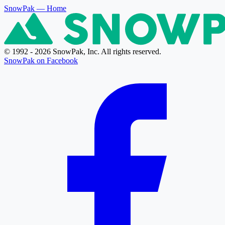
SnowPak
— Home
© 1992 - 2026 SnowPak, Inc. All rights reserved.
SnowPak on Facebook