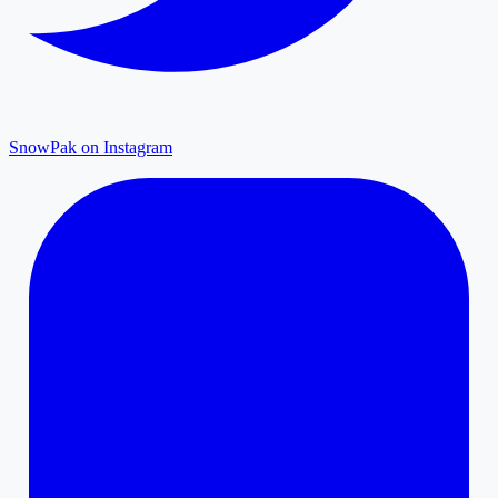
SnowPak on Instagram