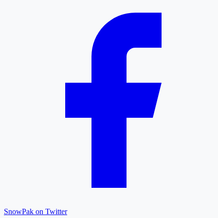
SnowPak on Twitter