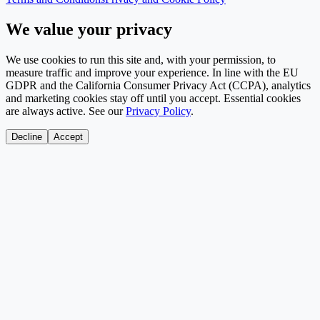
We value your privacy
We use cookies to run this site and, with your permission, to
measure traffic and improve your experience. In line with the EU
GDPR and the California Consumer Privacy Act (CCPA), analytics
and marketing cookies stay off until you accept. Essential cookies
are always active. See our
Privacy Policy
.
Decline
Accept