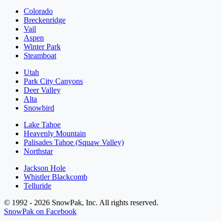
Colorado
Breckenridge
Vail
Aspen
Winter Park
Steamboat
Utah
Park City Canyons
Deer Valley
Alta
Snowbird
Lake Tahoe
Heavenly Mountain
Palisades Tahoe (Squaw Valley)
Northstar
Jackson Hole
Whistler Blackcomb
Telluride
© 1992 - 2026 SnowPak, Inc. All rights reserved.
SnowPak on Facebook