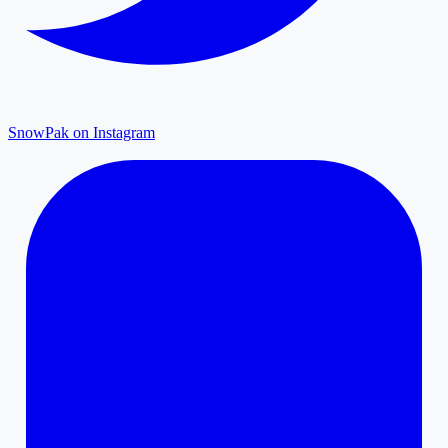
SnowPak on Instagram