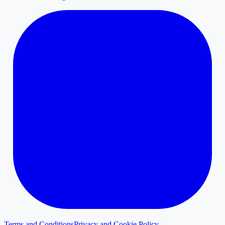
Terms and Conditions
Privacy and Cookie Policy