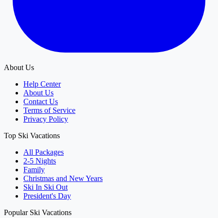
About Us
Help Center
About Us
Contact Us
Terms of Service
Privacy Policy
Top Ski Vacations
All Packages
2-5 Nights
Family
Christmas and New Years
Ski In Ski Out
President's Day
Popular Ski Vacations