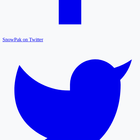
SnowPak on Twitter