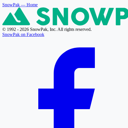
SnowPak
— Home
© 1992 - 2026 SnowPak, Inc. All rights reserved.
SnowPak on Facebook