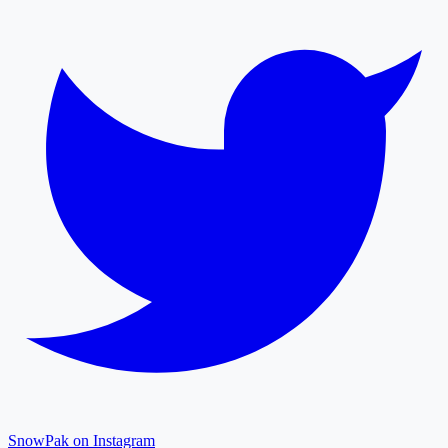
SnowPak on Instagram