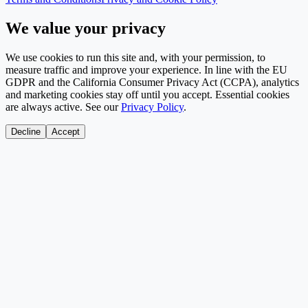
We value your privacy
We use cookies to run this site and, with your permission, to
measure traffic and improve your experience. In line with the EU
GDPR and the California Consumer Privacy Act (CCPA), analytics
and marketing cookies stay off until you accept. Essential cookies
are always active. See our
Privacy Policy
.
Decline
Accept