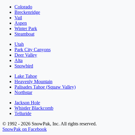
Colorado
Breckenridge
Vail
Aspen
Winter Park
Steamboat
Utah
Park City Canyons
Deer Valley
Alta
Snowbird
Lake Tahoe
Heavenly Mountain
Palisades Tahoe (Squaw Valley)
Northstar
Jackson Hole
Whistler Blackcomb
Telluride
© 1992 - 2026 SnowPak, Inc. All rights reserved.
SnowPak on Facebook