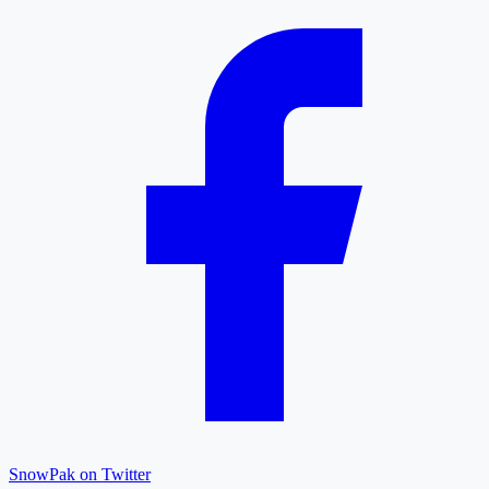
SnowPak on Twitter