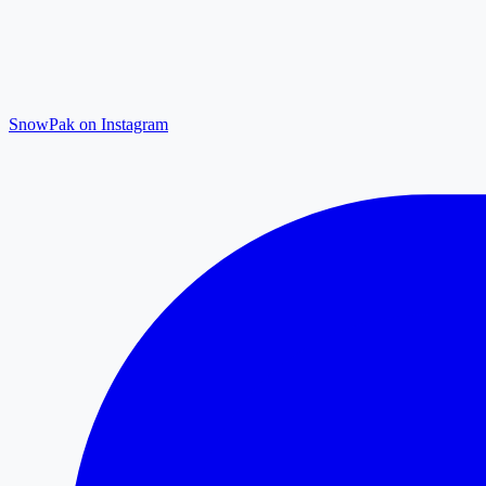
SnowPak on Instagram