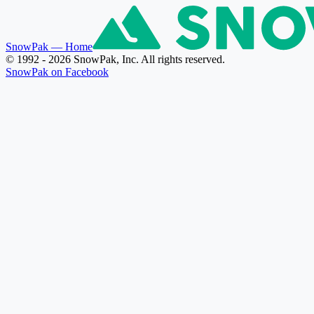
SnowPak
— Home
© 1992 - 2026 SnowPak, Inc. All rights reserved.
SnowPak on Facebook