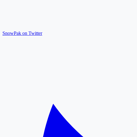
SnowPak on Twitter