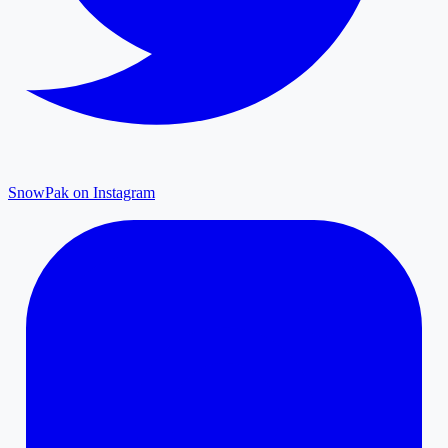
SnowPak on Instagram