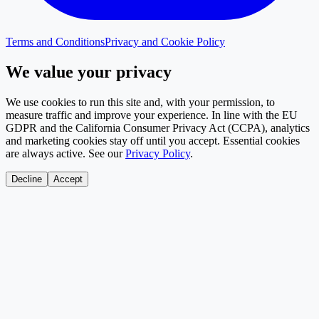
Terms and Conditions
Privacy and Cookie Policy
We value your privacy
We use cookies to run this site and, with your permission, to
measure traffic and improve your experience. In line with the EU
GDPR and the California Consumer Privacy Act (CCPA), analytics
and marketing cookies stay off until you accept. Essential cookies
are always active. See our
Privacy Policy
.
Decline
Accept