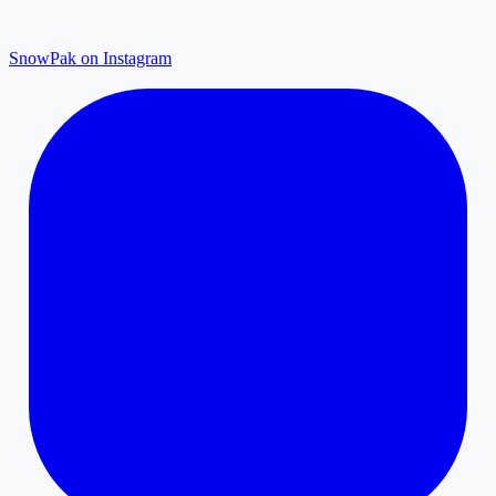
SnowPak on Instagram