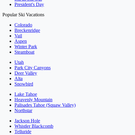
President's Day
Popular Ski Vacations
Colorado
Breckenridge
Vail
Aspen
Winter Park
Steamboat
Utah
Park City Canyons
Deer Valley
Alta
Snowbird
Lake Tahoe
Heavenly Mountain
Palisades Tahoe (Squaw Valley)
Northstar
Jackson Hole
Whistler Blackcomb
Telluride