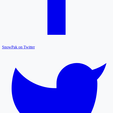
SnowPak on Twitter