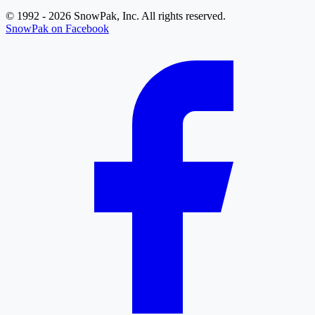
© 1992 - 2026 SnowPak, Inc. All rights reserved.
SnowPak on Facebook