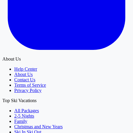
About Us
Help Center
About Us
Contact Us
Terms of Service
Privacy Policy
Top Ski Vacations
All Packages
2-5 Nights
Family
Christmas and New Years
Ski In Ski Out