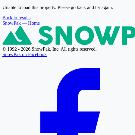
Unable to load this property. Please go back and try again.
Back to results
SnowPak
— Home
© 1992 - 2026 SnowPak, Inc. All rights reserved.
SnowPak on Facebook