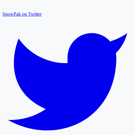
SnowPak on Twitter