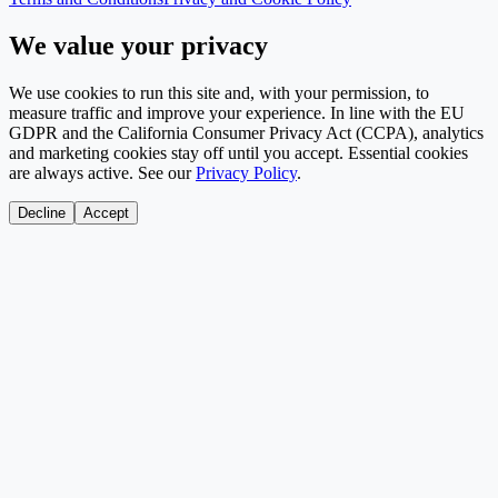
We value your privacy
We use cookies to run this site and, with your permission, to
measure traffic and improve your experience. In line with the EU
GDPR and the California Consumer Privacy Act (CCPA), analytics
and marketing cookies stay off until you accept. Essential cookies
are always active. See our
Privacy Policy
.
Decline
Accept