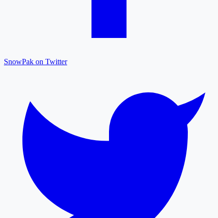
SnowPak on Twitter