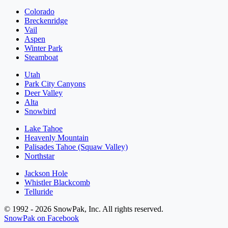
Colorado
Breckenridge
Vail
Aspen
Winter Park
Steamboat
Utah
Park City Canyons
Deer Valley
Alta
Snowbird
Lake Tahoe
Heavenly Mountain
Palisades Tahoe (Squaw Valley)
Northstar
Jackson Hole
Whistler Blackcomb
Telluride
© 1992 - 2026 SnowPak, Inc. All rights reserved.
SnowPak on Facebook