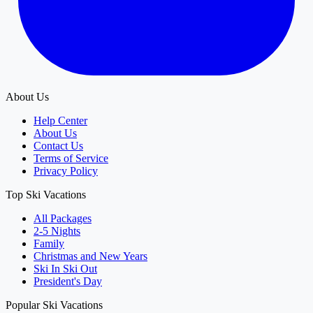
About Us
Help Center
About Us
Contact Us
Terms of Service
Privacy Policy
Top Ski Vacations
All Packages
2-5 Nights
Family
Christmas and New Years
Ski In Ski Out
President's Day
Popular Ski Vacations