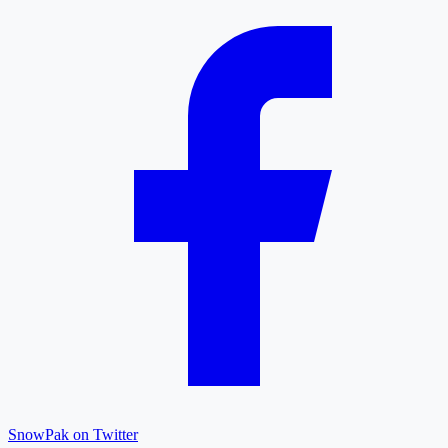
SnowPak on Twitter