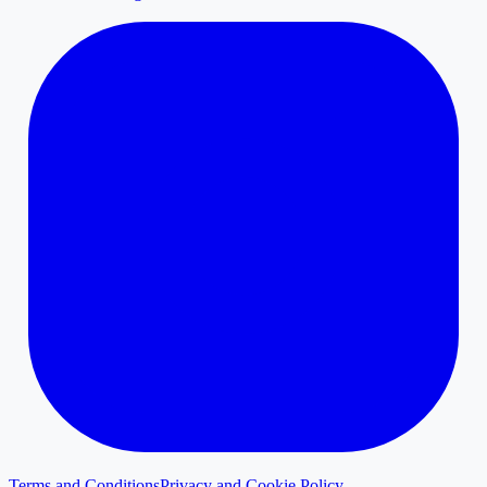
Terms and Conditions
Privacy and Cookie Policy