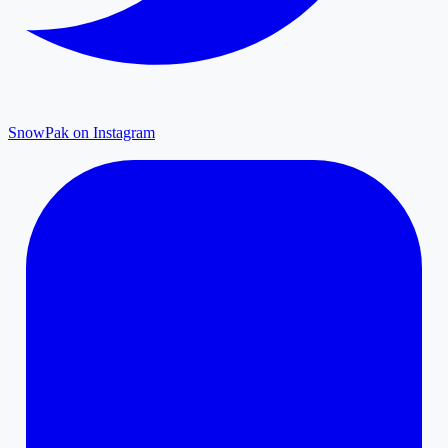
SnowPak on Instagram