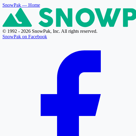
SnowPak
— Home
© 1992 - 2026 SnowPak, Inc. All rights reserved.
SnowPak on Facebook