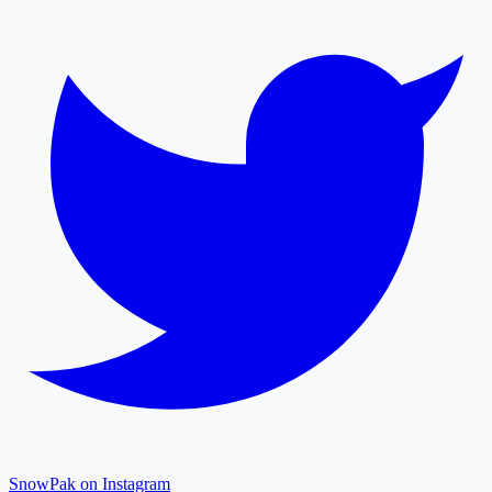
SnowPak on Instagram