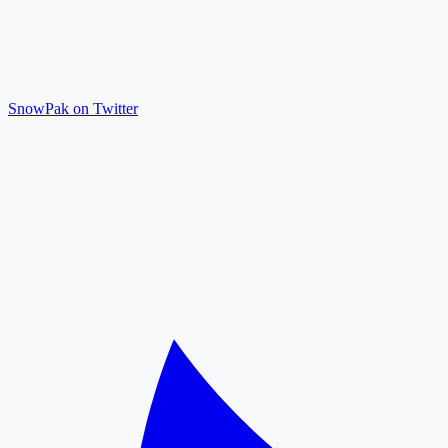
SnowPak on Twitter