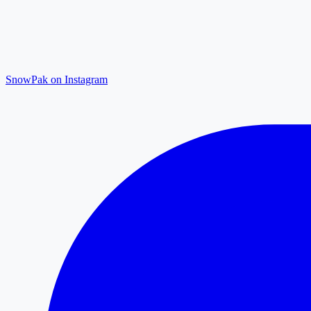
SnowPak on Instagram