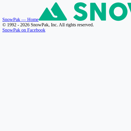
SnowPak
— Home
© 1992 - 2026 SnowPak, Inc. All rights reserved.
SnowPak on Facebook