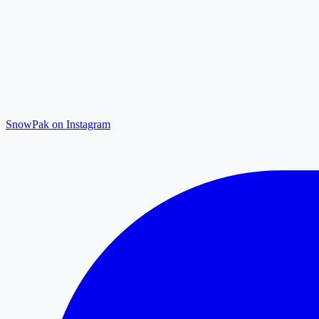
SnowPak on Instagram