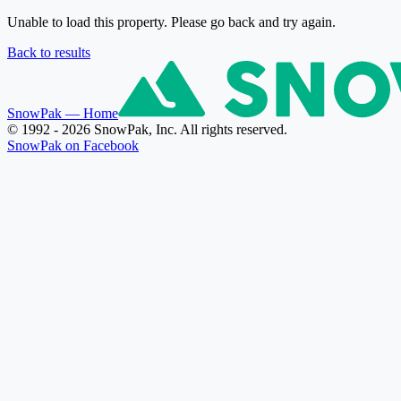
Unable to load this property. Please go back and try again.
Back to results
SnowPak
— Home
© 1992 - 2026 SnowPak, Inc. All rights reserved.
SnowPak on Facebook