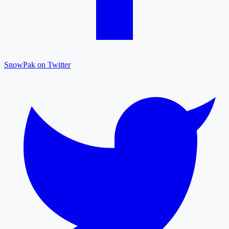
SnowPak on Twitter