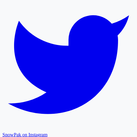
SnowPak on Instagram