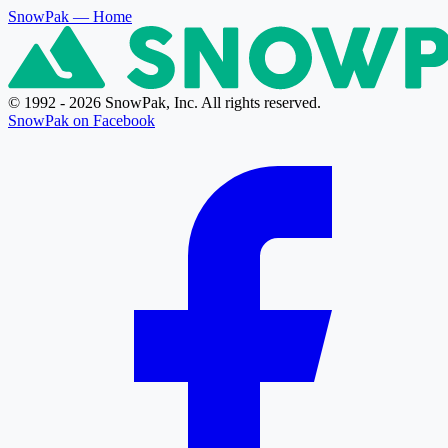
SnowPak
— Home
© 1992 - 2026 SnowPak, Inc. All rights reserved.
SnowPak on Facebook