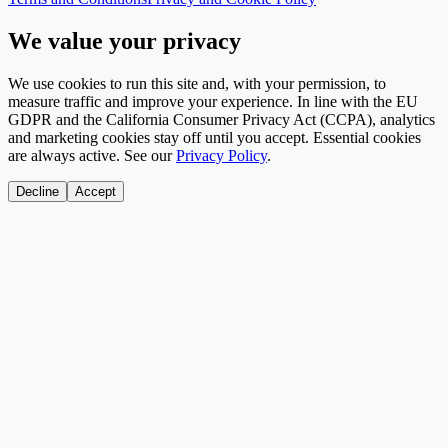
We value your privacy
We use cookies to run this site and, with your permission, to
measure traffic and improve your experience. In line with the EU
GDPR and the California Consumer Privacy Act (CCPA), analytics
and marketing cookies stay off until you accept. Essential cookies
are always active. See our
Privacy Policy
.
Decline
Accept