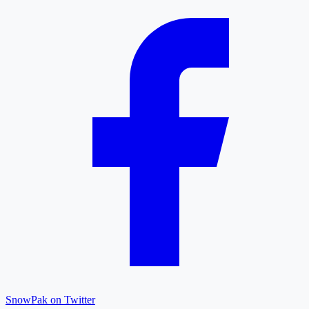
SnowPak on Twitter