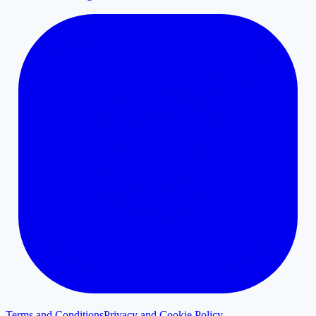
Terms and Conditions
Privacy and Cookie Policy