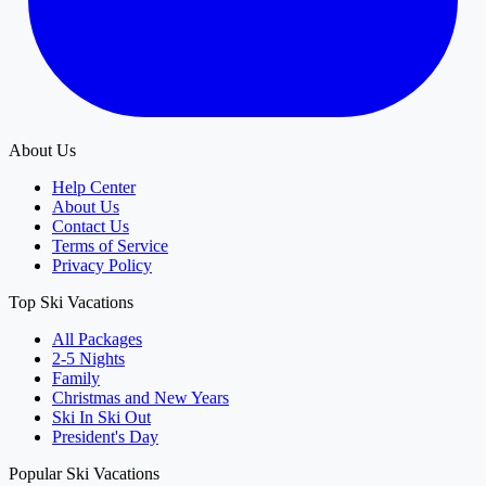
About Us
Help Center
About Us
Contact Us
Terms of Service
Privacy Policy
Top Ski Vacations
All Packages
2-5 Nights
Family
Christmas and New Years
Ski In Ski Out
President's Day
Popular Ski Vacations