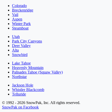
Colorado
Breckenridge
Vail
Aspen
Winter Park
Steamboat
Utah
Park City Canyons
Deer Valley
Alta
Snowbird
Lake Tahoe
Heavenly Mountain
Palisades Tahoe (Squaw Valley)
Northstar
Jackson Hole
Whistler Blackcomb
Telluride
© 1992 - 2026 SnowPak, Inc. All rights reserved.
SnowPak on Facebook