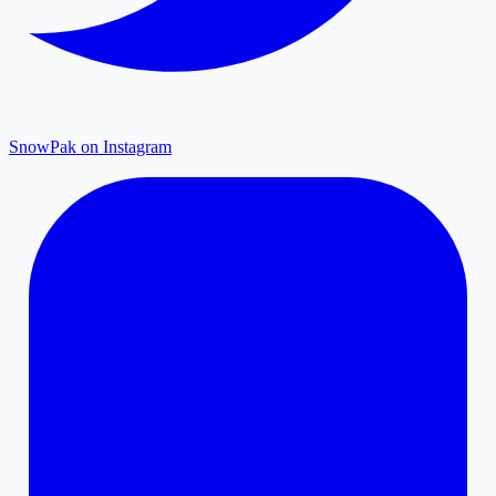
SnowPak on Instagram