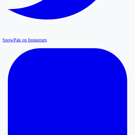
SnowPak on Instagram