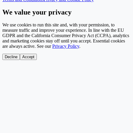
We value your privacy
We use cookies to run this site and, with your permission, to
measure traffic and improve your experience. In line with the EU
GDPR and the California Consumer Privacy Act (CCPA), analytics
and marketing cookies stay off until you accept. Essential cookies
are always active. See our
Privacy Policy
.
Decline
Accept