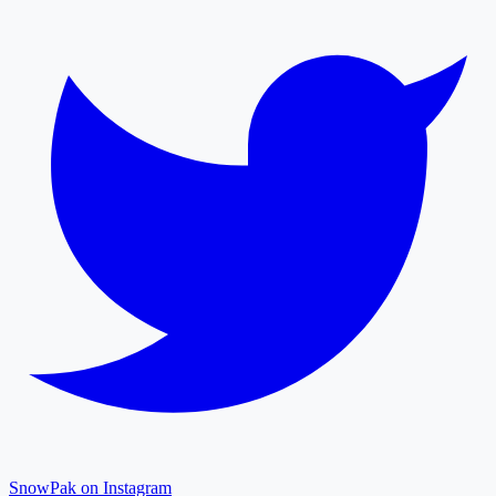
SnowPak on Instagram