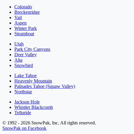
Colorado
Breckenridge
Vail
Aspen
Winter Park
Steamboat
Utah
Park City Canyons
Deer Valley
Alta
Snowbird
Lake Tahoe
Heavenly Mountain
Palisades Tahoe (Squaw Valley)
Northstar
Jackson Hole
Whistler Blackcomb
Telluride
© 1992 - 2026 SnowPak, Inc. All rights reserved.
SnowPak on Facebook