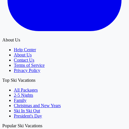
About Us
Help Center
About Us
Contact Us
Terms of Service
Privacy Policy
Top Ski Vacations
All Packages
2-5 Nights
Family
Christmas and New Years
Ski In Ski Out
President's Day
Popular Ski Vacations