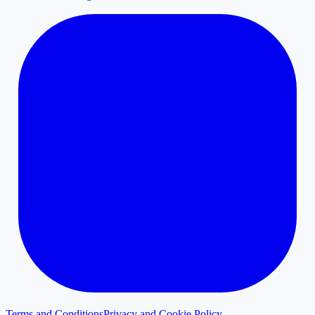
Terms and Conditions
Privacy and Cookie Policy