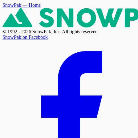
SnowPak
— Home
© 1992 - 2026 SnowPak, Inc. All rights reserved.
SnowPak on Facebook