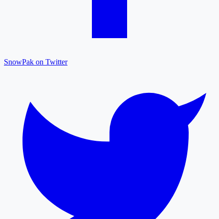
SnowPak on Twitter