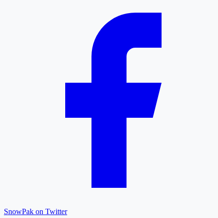
SnowPak on Twitter