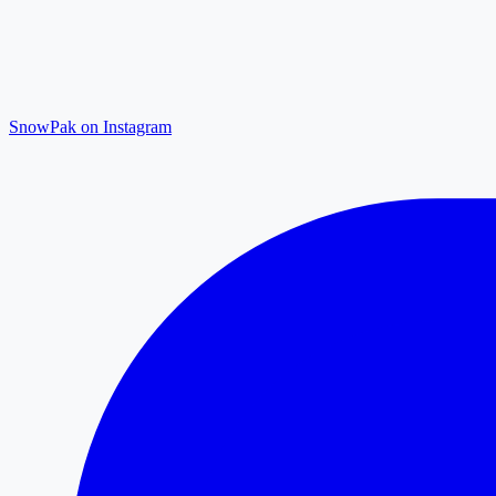
SnowPak on Instagram