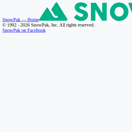
SnowPak
— Home
© 1992 - 2026 SnowPak, Inc. All rights reserved.
SnowPak on Facebook