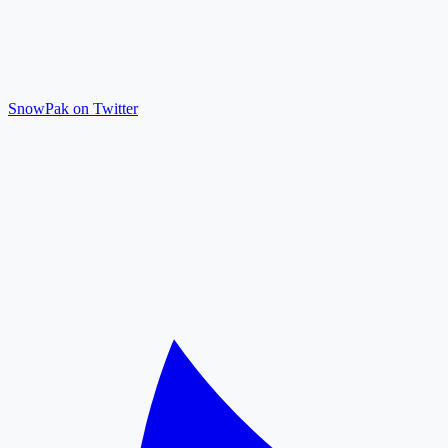
SnowPak on Twitter