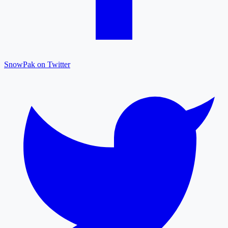
SnowPak on Twitter