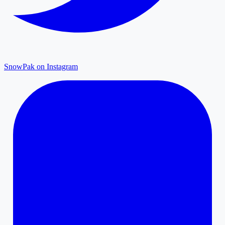
SnowPak on Instagram