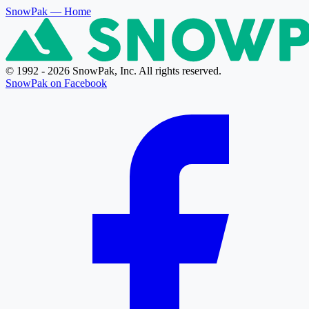
SnowPak
— Home
© 1992 - 2026 SnowPak, Inc. All rights reserved.
SnowPak on Facebook