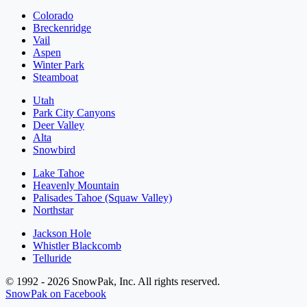
Colorado
Breckenridge
Vail
Aspen
Winter Park
Steamboat
Utah
Park City Canyons
Deer Valley
Alta
Snowbird
Lake Tahoe
Heavenly Mountain
Palisades Tahoe (Squaw Valley)
Northstar
Jackson Hole
Whistler Blackcomb
Telluride
© 1992 - 2026 SnowPak, Inc. All rights reserved.
SnowPak on Facebook