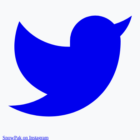
SnowPak on Instagram