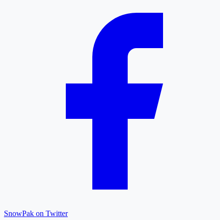
SnowPak on Twitter