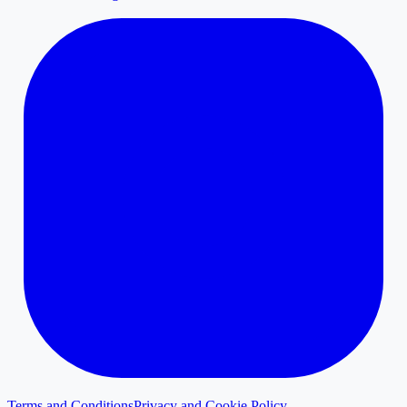
Terms and Conditions
Privacy and Cookie Policy