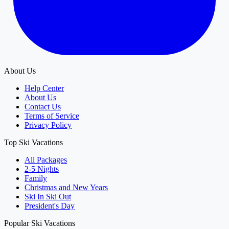
About Us
Help Center
About Us
Contact Us
Terms of Service
Privacy Policy
Top Ski Vacations
All Packages
2-5 Nights
Family
Christmas and New Years
Ski In Ski Out
President's Day
Popular Ski Vacations