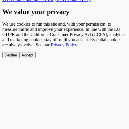
We value your privacy
We use cookies to run this site and, with your permission, to
measure traffic and improve your experience. In line with the EU
GDPR and the California Consumer Privacy Act (CCPA), analytics
and marketing cookies stay off until you accept. Essential cookies
are always active. See our
Privacy Policy
.
Decline
Accept