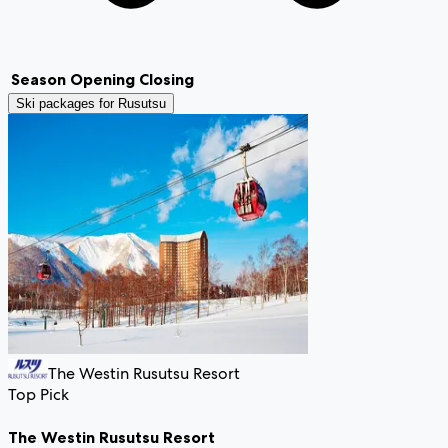
Season
Opening
Closing
Ski packages for
Rusutsu
The Westin Rusutsu Resort
Top Pick
The Westin Rusutsu Resort