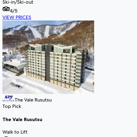
Ski-in/Ski-out
4
/5
VIEW PRICES
The Vale Rusutsu
Top Pick
The Vale Rusutsu
Walk to Lift