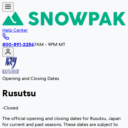
Help Center
800-891-2256
7AM - 9PM MT
Opening and Closing Dates
Rusutsu
•
Closed
The official opening and closing dates for Rusutsu, Japan
for current and past seasons. These dates are subject to