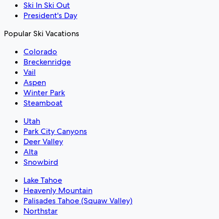
Ski In Ski Out
President's Day
Popular Ski Vacations
Colorado
Breckenridge
Vail
Aspen
Winter Park
Steamboat
Utah
Park City Canyons
Deer Valley
Alta
Snowbird
Lake Tahoe
Heavenly Mountain
Palisades Tahoe (Squaw Valley)
Northstar