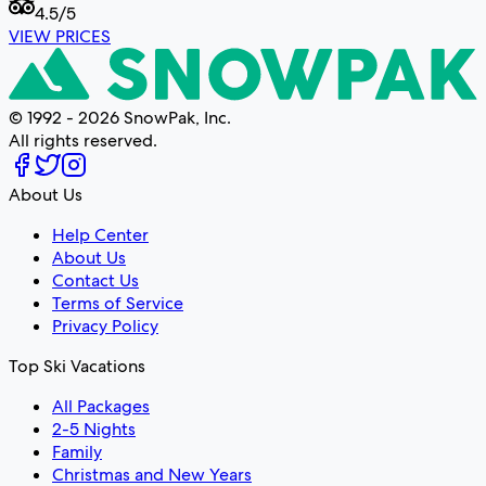
4.5
/5
VIEW PRICES
© 1992 - 2026 SnowPak, Inc.
All rights reserved.
About Us
Help Center
About Us
Contact Us
Terms of Service
Privacy Policy
Top Ski Vacations
All Packages
2-5 Nights
Family
Christmas and New Years