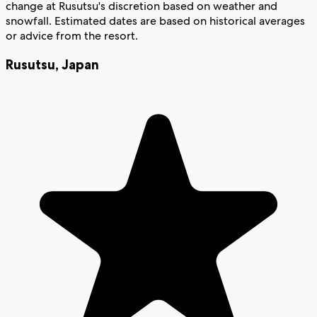
change at Rusutsu's discretion based on weather and
snowfall. Estimated dates are based on historical averages
or advice from the resort.
Rusutsu
,
Japan