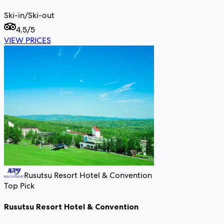
Ski-in/Ski-out
4.5
/5
VIEW PRICES
Rusutsu Resort Hotel & Convention
Top Pick
Rusutsu Resort Hotel & Convention