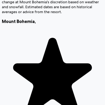
change at Mount Bohemia's discretion based on weather
and snowfall. Estimated dates are based on historical
averages or advice from the resort.
Mount Bohemia
,