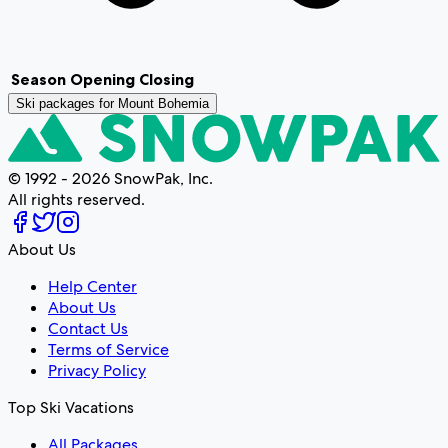
Season
Opening
Closing
Ski packages for
Mount Bohemia
© 1992 - 2026 SnowPak, Inc.
All rights reserved.
About Us
Help Center
About Us
Contact Us
Terms of Service
Privacy Policy
Top Ski Vacations
All Packages