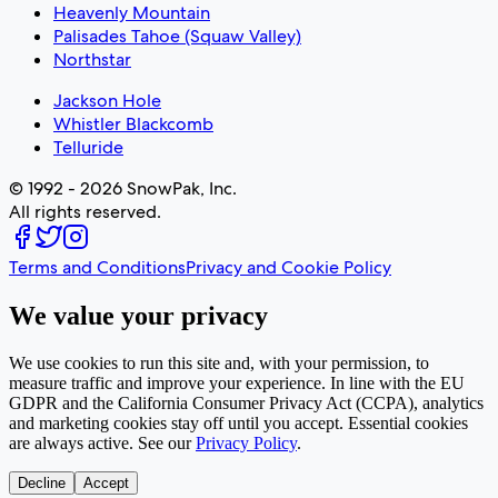
Heavenly Mountain
Palisades Tahoe (Squaw Valley)
Northstar
Jackson Hole
Whistler Blackcomb
Telluride
© 1992 - 2026 SnowPak, Inc.
All rights reserved.
Terms and Conditions
Privacy and Cookie Policy
We value your privacy
We use cookies to run this site and, with your permission, to
measure traffic and improve your experience. In line with the EU
GDPR and the California Consumer Privacy Act (CCPA), analytics
and marketing cookies stay off until you accept. Essential cookies
are always active. See our
Privacy Policy
.
Decline
Accept