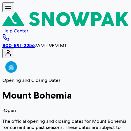
Help Center
800-891-2256
7AM - 9PM MT
Opening and Closing Dates
Mount Bohemia
•
Open
The official opening and closing dates for Mount Bohemia
for current and past seasons. These dates are subject to