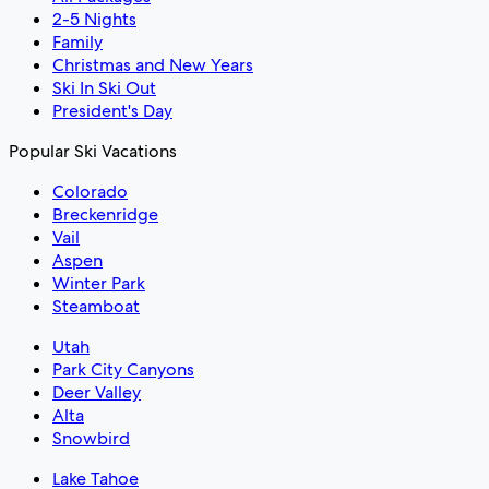
2-5 Nights
Family
Christmas and New Years
Ski In Ski Out
President's Day
Popular Ski Vacations
Colorado
Breckenridge
Vail
Aspen
Winter Park
Steamboat
Utah
Park City Canyons
Deer Valley
Alta
Snowbird
Lake Tahoe