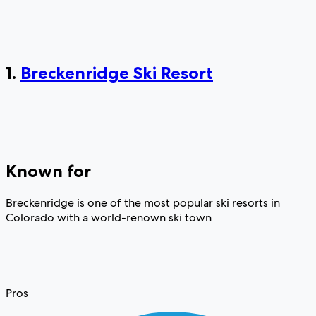
1.
Breckenridge Ski Resort
Known for
Breckenridge is one of the most popular ski resorts in
Colorado with a world-renown ski town
Pros