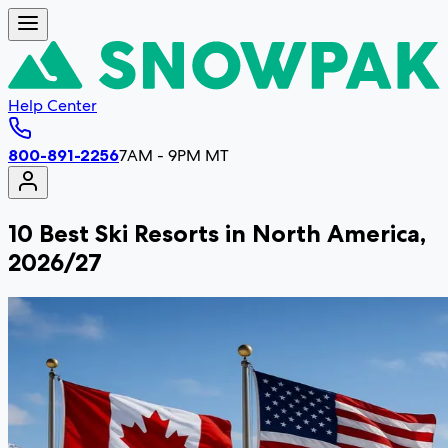
Help Center
800-891-2256
7AM - 9PM MT
10 Best Ski Resorts in North America,
2026/27