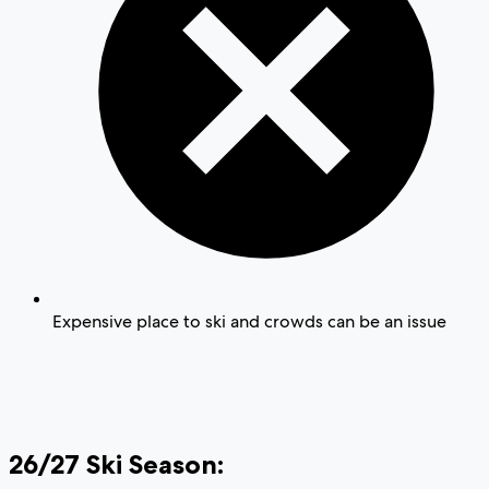
Expensive place to ski and crowds can be an issue
26/27 Ski Season: