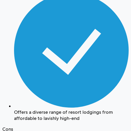
Offers a diverse range of resort lodgings from
affordable to lavishly high-end
Cons