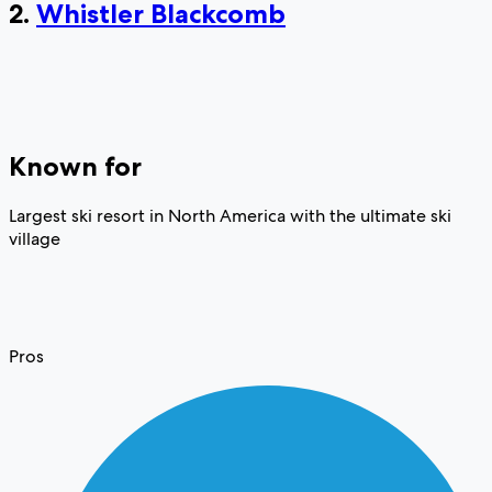
2.
Whistler Blackcomb
Known for
Largest ski resort in North America with the ultimate ski
village
Pros