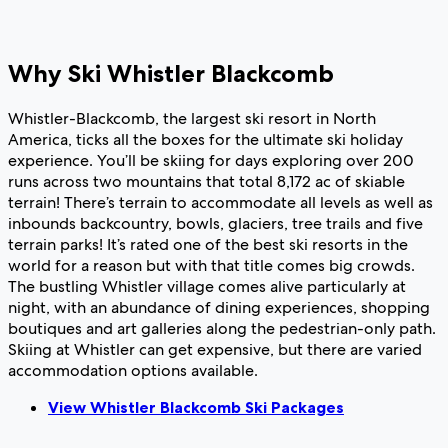
Why Ski Whistler Blackcomb
Whistler-Blackcomb, the largest ski resort in North
America, ticks all the boxes for the ultimate ski holiday
experience. You’ll be skiing for days exploring over 200
runs across two mountains that total 8,172 ac of skiable
terrain! There’s terrain to accommodate all levels as well as
inbounds backcountry, bowls, glaciers, tree trails and five
terrain parks! It’s rated one of the best ski resorts in the
world for a reason but with that title comes big crowds.
The bustling Whistler village comes alive particularly at
night, with an abundance of dining experiences, shopping
boutiques and art galleries along the pedestrian-only path.
Skiing at Whistler can get expensive, but there are varied
accommodation options available.
View Whistler Blackcomb Ski Packages