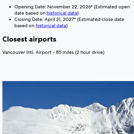
Opening Date: November 22, 2026* (Estimated open
date based on
historical data
)
Closing Date: April 21, 2027* (Estimated close date
based on
historical data
)
Closest airports
Vancouver Intl. Airport - 85 miles (2 hour drive)