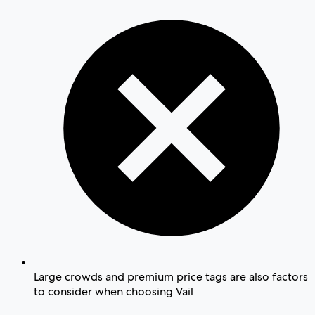
Large crowds and premium price tags are also factors
to consider when choosing Vail