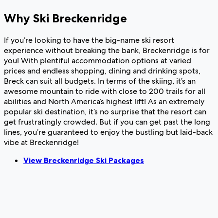
Why Ski Breckenridge
If you’re looking to have the big-name ski resort
experience without breaking the bank, Breckenridge is for
you! With plentiful accommodation options at varied
prices and endless shopping, dining and drinking spots,
Breck can suit all budgets. In terms of the skiing, it’s an
awesome mountain to ride with close to 200 trails for all
abilities and North America’s highest lift! As an extremely
popular ski destination, it’s no surprise that the resort can
get frustratingly crowded. But if you can get past the long
lines, you’re guaranteed to enjoy the bustling but laid-back
vibe at Breckenridge!
View Breckenridge Ski Packages