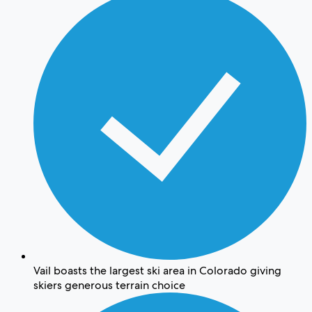
Vail boasts the largest ski area in Colorado giving
skiers generous terrain choice