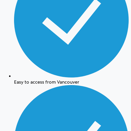
Easy to access from Vancouver