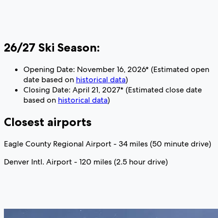
26/27 Ski Season:
Opening Date: November 16, 2026* (Estimated open
date based on
historical data
)
Closing Date: April 21, 2027* (Estimated close date
based on
historical data
)
Closest airports
Eagle County Regional Airport - 34 miles (50 minute drive)
Denver Intl. Airport - 120 miles (2.5 hour drive)