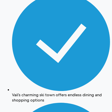
Vail’s charming ski town offers endless dining and
shopping options