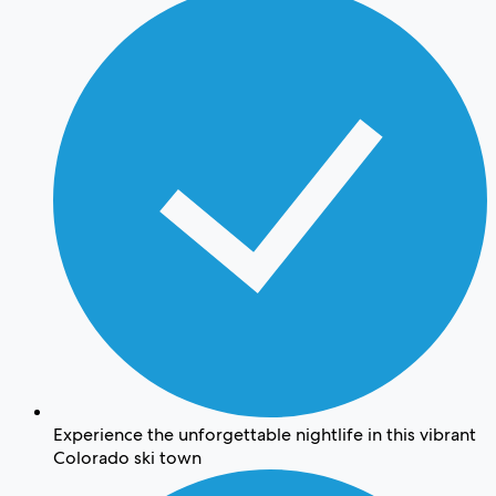
Experience the unforgettable nightlife in this vibrant
Colorado ski town