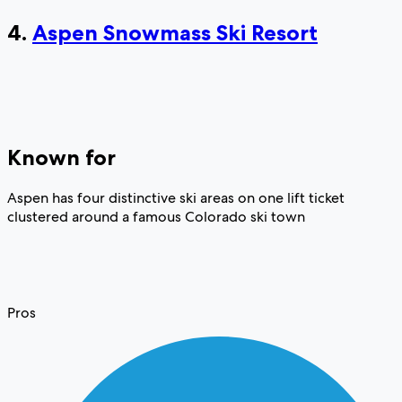
4.
Aspen Snowmass Ski Resort
Known for
Aspen has four distinctive ski areas on one lift ticket
clustered around a famous Colorado ski town
Pros