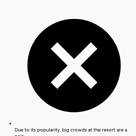
Due to its popularity, big crowds at the resort are a