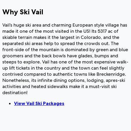
Why Ski Vail
Vail’s huge ski area and charming European style village has
made it one of the most visited in the US! Its 5317 ac of
skiable terrain makes it the largest in Colorado, and the
separated ski areas help to spread the crowds out. The
front-side of the mountain is dominated by green and blue
groomers and the back bowls have glades, bumps and
steeps to explore. Vail has one of the most expensive walk-
up lift tickets in the country and the town can feel slightly
contrived compared to authentic towns like Breckenridge.
Nonetheless, its infinite dining options, lodging, apres-ski
activities and heated sidewalks make it a must-visit ski
destination!
View Vail Ski Packages