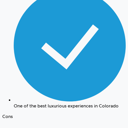
One of the best luxurious experiences in Colorado
Cons