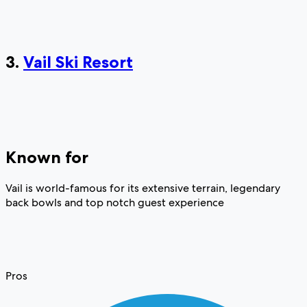
3.
Vail Ski Resort
Known for
Vail is world-famous for its extensive terrain, legendary
back bowls and top notch guest experience
Pros