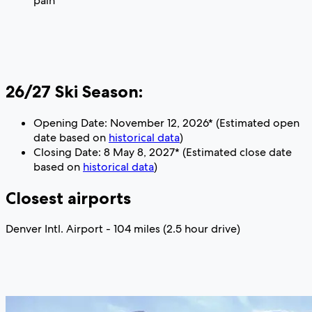
pain
26/27 Ski Season:
Opening Date: November 12, 2026* (Estimated open
date based on
historical data
)
Closing Date: 8 May 8, 2027* (Estimated close date
based on
historical data
)
Closest airports
Denver Intl. Airport - 104 miles (2.5 hour drive)