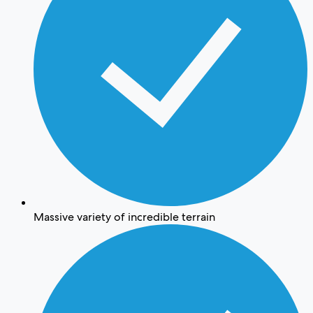
Massive variety of incredible terrain