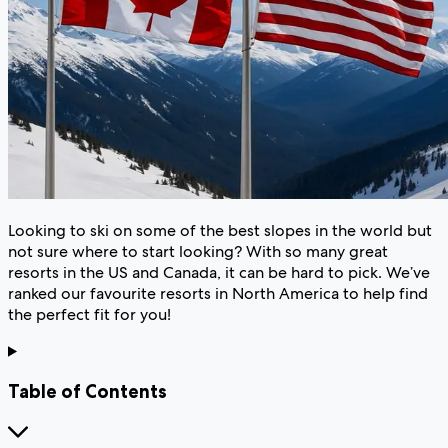
Looking to ski on some of the best slopes in the world but
not sure where to start looking? With so many great
resorts in the US and Canada, it can be hard to pick. We’ve
ranked our favourite resorts in North America to help find
the perfect fit for you!
Table of Contents