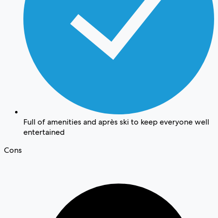
Full of amenities and après ski to keep everyone well
entertained
Cons