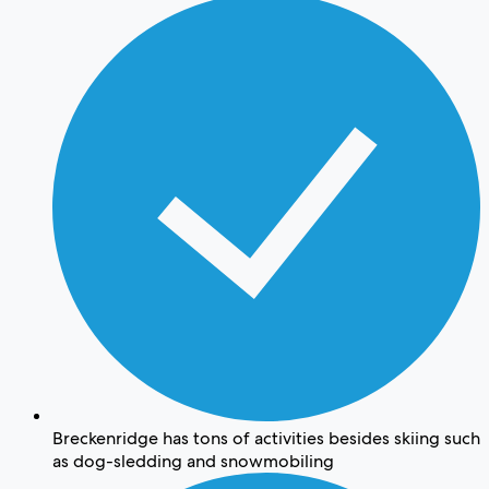
Breckenridge has tons of activities besides skiing such
as dog-sledding and snowmobiling