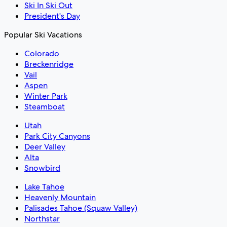
Ski In Ski Out
President's Day
Popular Ski Vacations
Colorado
Breckenridge
Vail
Aspen
Winter Park
Steamboat
Utah
Park City Canyons
Deer Valley
Alta
Snowbird
Lake Tahoe
Heavenly Mountain
Palisades Tahoe (Squaw Valley)
Northstar