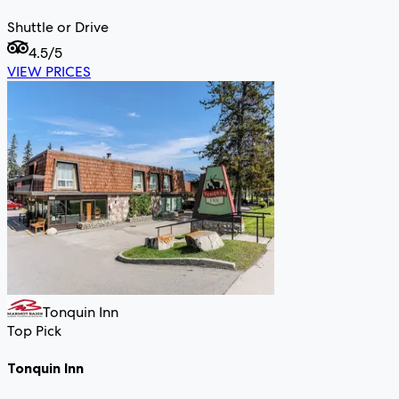
Shuttle or Drive
4.5
/5
VIEW PRICES
Tonquin Inn
Top Pick
Tonquin Inn