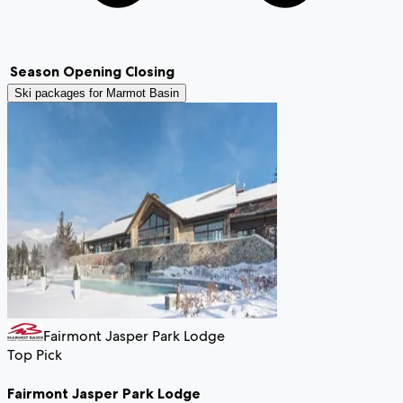
Season
Opening
Closing
Ski packages for
Marmot Basin
Fairmont Jasper Park Lodge
Top Pick
Fairmont Jasper Park Lodge