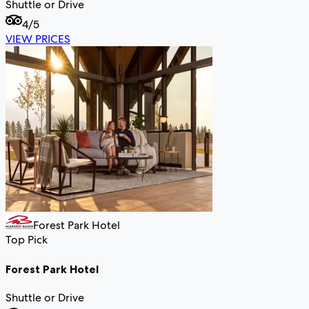
Shuttle or Drive
4
/5
VIEW PRICES
Forest Park Hotel
Top Pick
Forest Park Hotel
Shuttle or Drive