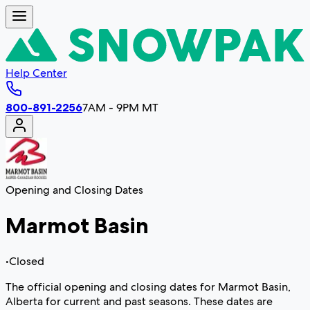
Help Center
800-891-2256
7AM - 9PM MT
Opening and Closing Dates
Marmot Basin
•
Closed
The official opening and closing dates for Marmot Basin,
Alberta for current and past seasons. These dates are