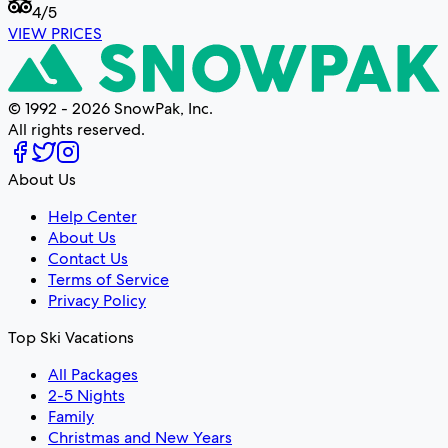
4
/5
VIEW PRICES
© 1992 - 2026 SnowPak, Inc.
All rights reserved.
About Us
Help Center
About Us
Contact Us
Terms of Service
Privacy Policy
Top Ski Vacations
All Packages
2-5 Nights
Family
Christmas and New Years