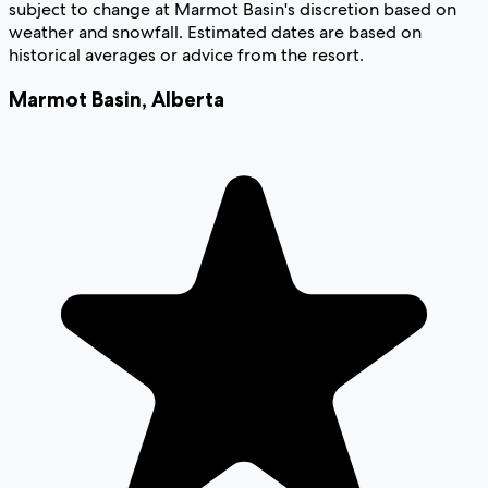
subject to change at Marmot Basin's discretion based on
weather and snowfall. Estimated dates are based on
historical averages or advice from the resort.
Marmot Basin
,
Alberta