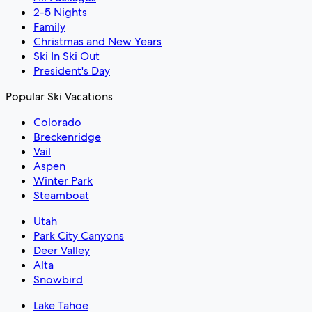
2-5 Nights
Family
Christmas and New Years
Ski In Ski Out
President's Day
Popular Ski Vacations
Colorado
Breckenridge
Vail
Aspen
Winter Park
Steamboat
Utah
Park City Canyons
Deer Valley
Alta
Snowbird
Lake Tahoe