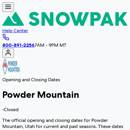
Help Center
800-891-2256
7AM - 9PM MT
Opening and Closing Dates
Powder Mountain
•
Closed
The official opening and closing dates for Powder
Mountain, Utah for current and past seasons. These dates