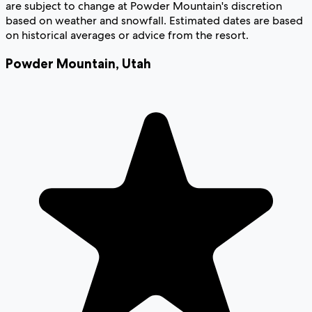
are subject to change at Powder Mountain's discretion
based on weather and snowfall. Estimated dates are based
on historical averages or advice from the resort.
Powder Mountain
,
Utah