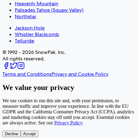
Heavenly Mountain
Palisades Tahoe (Squaw Valley)
Northstar
Jackson Hole
Whistler Blackcomb
Telluride
© 1992 - 2026 SnowPak, Inc.
All rights reserved.
Terms and Conditions
Privacy and Cookie Policy
We value your privacy
We use cookies to run this site and, with your permission, to
measure traffic and improve your experience. In line with the EU
GDPR and the California Consumer Privacy Act (CCPA), analytics
and marketing cookies stay off until you accept. Essential cookies
are always active. See our
Privacy Policy
.
Decline
Accept