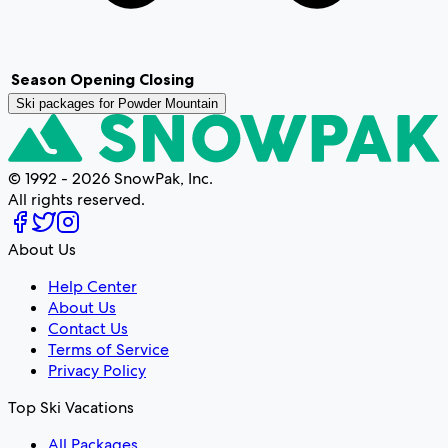
Season
Opening
Closing
Ski packages for
Powder Mountain
© 1992 - 2026 SnowPak, Inc.
All rights reserved.
About Us
Help Center
About Us
Contact Us
Terms of Service
Privacy Policy
Top Ski Vacations
All Packages